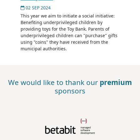
02 SEP 2024
This year we aim to initiate a social initiative:
Benefiting underprivileged children by
providing toys for the Toy Bank. Parents of
underprivileged children can "purchase" gifts
using "coins" they have received from the
municipal authorities.
We would like to thank our
premium
sponsors