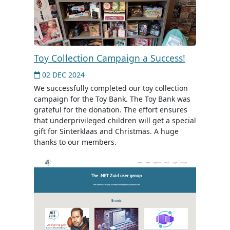
Toy Collection Campaign a Success!
02 DEC 2024
We successfully completed our toy collection
campaign for the Toy Bank. The Toy Bank was
grateful for the donation. The effort ensures
that underprivileged children will get a special
gift for Sinterklaas and Christmas. A huge
thanks to our members.