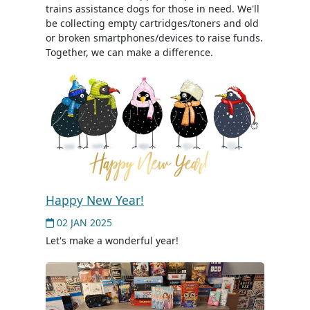
trains assistance dogs for those in need. We'll
be collecting empty cartridges/toners and old
or broken smartphones/devices to raise funds.
Together, we can make a difference.
Happy New Year!
02 JAN 2025
Let's make a wonderful year!