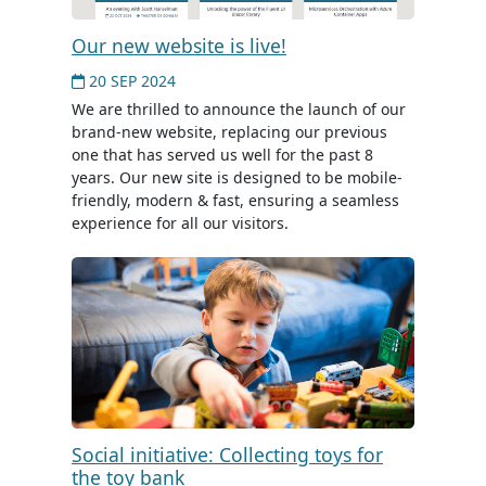
Our new website is live!
20 SEP 2024
We are thrilled to announce the launch of our
brand-new website, replacing our previous
one that has served us well for the past 8
years. Our new site is designed to be mobile-
friendly, modern & fast, ensuring a seamless
experience for all our visitors.
Social initiative: Collecting toys for
the toy bank