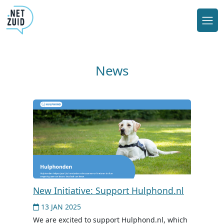
News
New Initiative: Support Hulphond.nl
13 JAN 2025
We are excited to support Hulphond.nl, which