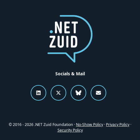
Socials & Mail
Connect to .NET Zuid on LinkedI
Follow .NET Zuid on X
Follow .NET Zuid o
Send an emai
© 2016 - 2026 .NET Zuid Foundation ·
No-Show Policy
·
Privacy Policy
·
Security Policy