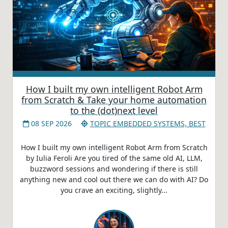
How I built my own intelligent Robot Arm
from Scratch & Take your home automation
to the (dot)next level
08 SEP 2026
TOPIC EMBEDDED SYSTEMS, BEST
How I built my own intelligent Robot Arm from Scratch
by Iulia Feroli Are you tired of the same old AI, LLM,
buzzword sessions and wondering if there is still
anything new and cool out there we can do with AI? Do
you crave an exciting, slightly...