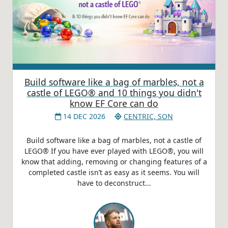
Build software like a bag of marbles, not a
castle of LEGO® and 10 things you didn't
know EF Core can do
14 DEC 2026
CENTRIC, SON
Build software like a bag of marbles, not a castle of
LEGO® If you have ever played with LEGO®, you will
know that adding, removing or changing features of a
completed castle isn’t as easy as it seems. You will
have to deconstruct...