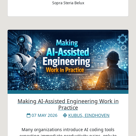
Sopra Steria Belux
Making AI-Assisted Engineering Work in
Practice
07 MAY 2026
KUBUS, EINDHOVEN
Many organizations introduce AI coding tools
expecting immediate productivity gains, only to