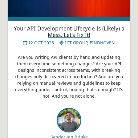
Your API Development Lifecycle Is (Likely) a
Mess. Let's Fix It!
12 OCT 2026
ICT GROUP, EINDHOVEN
Are you writing API clients by hand and updating
them every time something changes? Are your API
designs inconsistent across teams, with breaking
changes only discovered in production? And are you
relying on manual reviews and guidelines to keep
everything under control, hoping that's enough? It's
not. And you're not alone.
Sander ten Brinke