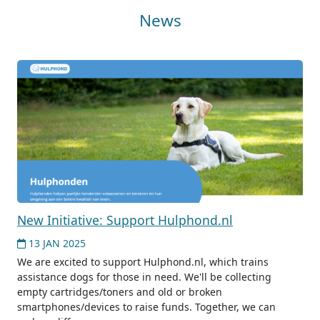
News
New Initiative: Support Hulphond.nl
13 JAN 2025
We are excited to support Hulphond.nl, which trains
assistance dogs for those in need. We'll be collecting
empty cartridges/toners and old or broken
smartphones/devices to raise funds. Together, we can