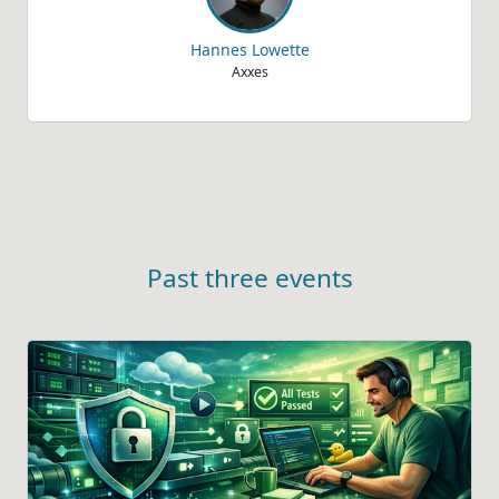
Hannes Lowette
Axxes
Past three events