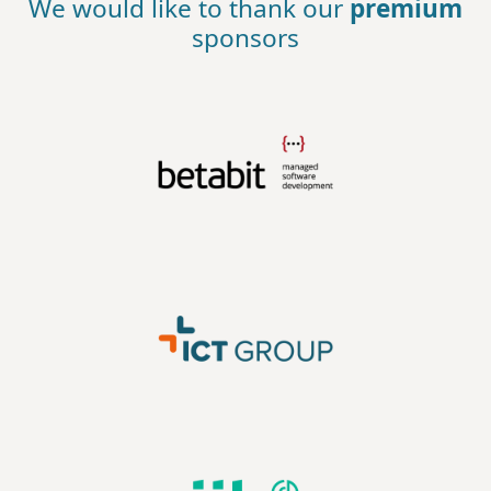
We would like to thank our
premium
sponsors