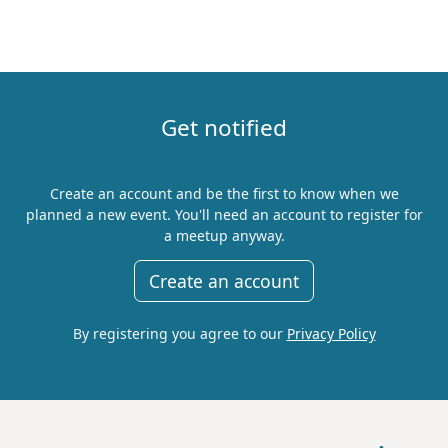
Get notified
Create an account and be the first to know when we
planned a new event. You'll need an account to register for
a meetup anyway.
Create an account
By registering you agree to our
Privacy Policy