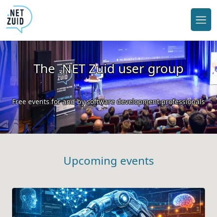
The .NET Zuid user group
Free events for and by software development professionals
Upcoming events