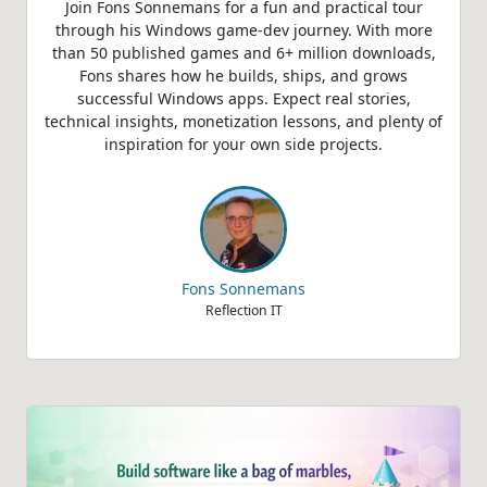
Join Fons Sonnemans for a fun and practical tour
through his Windows game‑dev journey. With more
than 50 published games and 6+ million downloads,
Fons shares how he builds, ships, and grows
successful Windows apps. Expect real stories,
technical insights, monetization lessons, and plenty of
inspiration for your own side projects.
Fons Sonnemans
Reflection IT