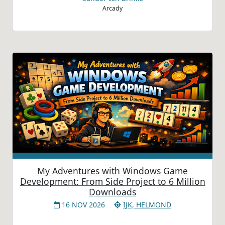
Arcady
My Adventures with Windows Game
Development: From Side Project to 6 Million
Downloads
16 NOV 2026
IJK, HELMOND