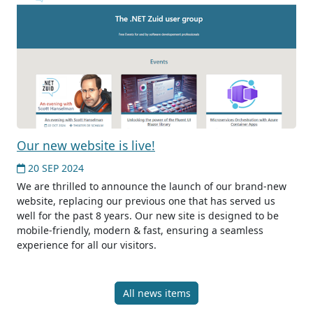
Our new website is live!
20 SEP 2024
We are thrilled to announce the launch of our brand-new
website, replacing our previous one that has served us
well for the past 8 years. Our new site is designed to be
mobile-friendly, modern & fast, ensuring a seamless
experience for all our visitors.
All news items