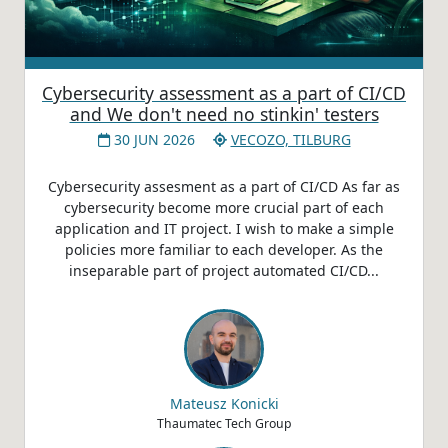
Cybersecurity assessment as a part of CI/CD
and We don't need no stinkin' testers
30 JUN 2026
VECOZO, TILBURG
Cybersecurity assesment as a part of CI/CD As far as
cybersecurity become more crucial part of each
application and IT project. I wish to make a simple
policies more familiar to each developer. As the
inseparable part of project automated CI/CD...
Mateusz Konicki
Thaumatec Tech Group