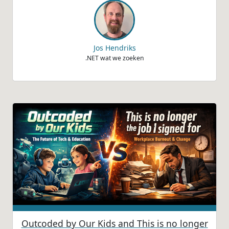
Jos Hendriks
.NET wat we zoeken
Outcoded by Our Kids and This is no longer