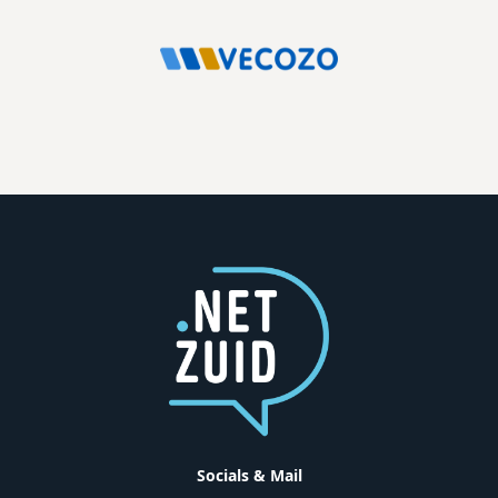
Socials & Mail