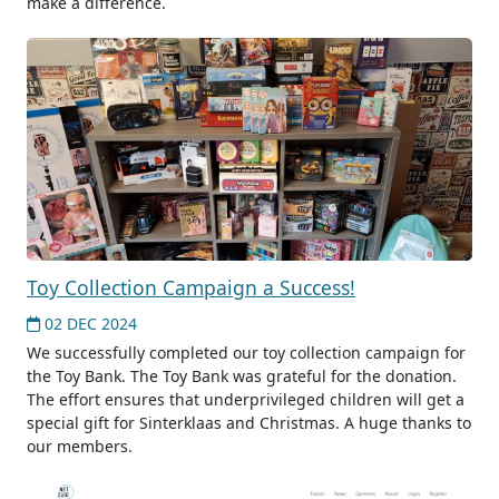
make a difference.
Toy Collection Campaign a Success!
02 DEC 2024
We successfully completed our toy collection campaign for
the Toy Bank. The Toy Bank was grateful for the donation.
The effort ensures that underprivileged children will get a
special gift for Sinterklaas and Christmas. A huge thanks to
our members.