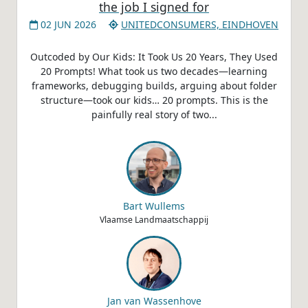
the job I signed for
02 JUN 2026
UNITEDCONSUMERS, EINDHOVEN
Outcoded by Our Kids: It Took Us 20 Years, They Used
20 Prompts! What took us two decades—learning
frameworks, debugging builds, arguing about folder
structure—took our kids… 20 prompts. This is the
painfully real story of two...
Bart Wullems
Vlaamse Landmaatschappij
Jan van Wassenhove