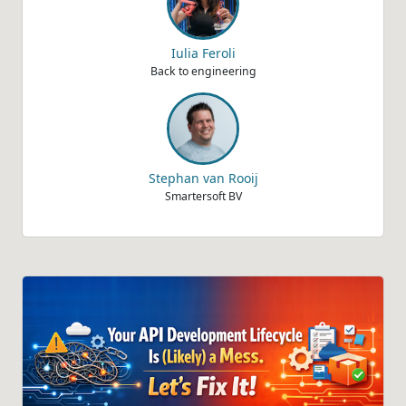
Iulia Feroli
Back to engineering
Stephan van Rooij
Smartersoft BV