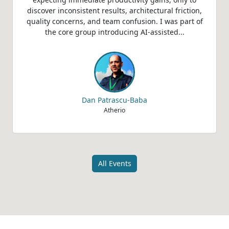
discover inconsistent results, architectural friction,
quality concerns, and team confusion. I was part of
the core group introducing AI-assisted...
Dan Patrascu-Baba
Atherio
All Events