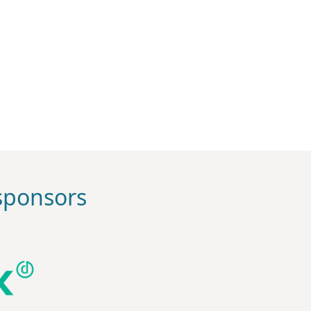
ponsors