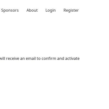
Sponsors
About
Login
Register
will receive an email to confirm and activate