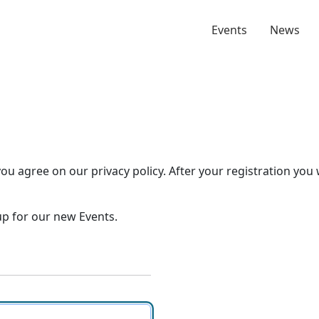
Events
News
you agree on our privacy policy. After your registration you 
 up for our new Events.