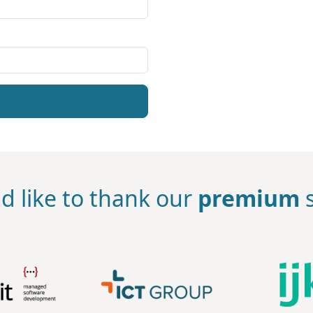
d like to thank our
premium
s