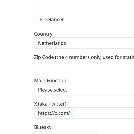
Freelancer
Country
Zip Code (the 4 numbers only, used for statis
Main Function
X (aka Twitter)
https://x.com/
Bluesky