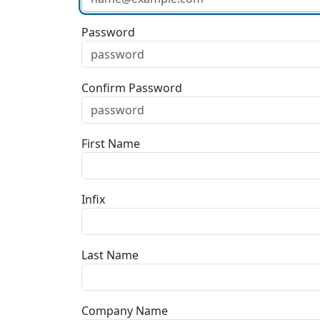
Password
Confirm Password
First Name
Infix
Last Name
Company Name