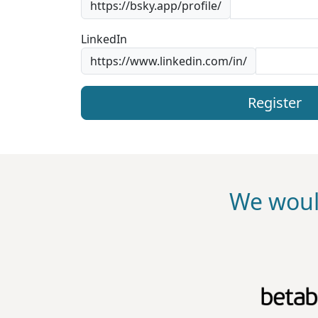
https://bsky.app/profile/
LinkedIn
https://www.linkedin.com/in/
Register
We woul