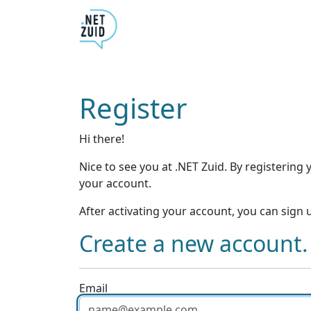
Register
Hi there!
Nice to see you at .NET Zuid. By registering 
your account.
After activating your account, you can sign
Create a new account.
Email