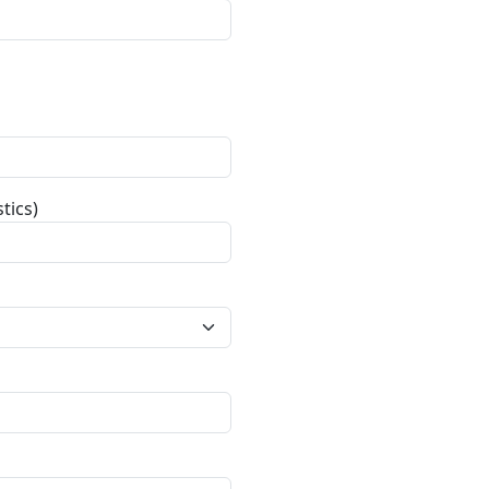
tics)