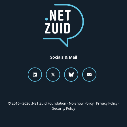
Socials & Mail
Connect to .NET Zuid on LinkedI
Follow .NET Zuid on X
Follow .NET Zuid o
Send an emai
© 2016 - 2026 .NET Zuid Foundation ·
No-Show Policy
·
Privacy Policy
·
Security Policy