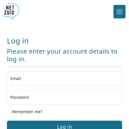
Log in
Please enter your account details to
log in.
Email
Password
Remember me?
Log in