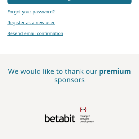
Forgot your password?
Register as a new user
Resend email confirmation
We would like to thank our
premium
sponsors