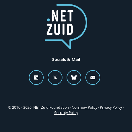
Socials & Mail
Connect to .NET Zuid on LinkedI
Follow .NET Zuid on X
Follow .NET Zuid o
Send an emai
© 2016 - 2026 .NET Zuid Foundation ·
No-Show Policy
·
Privacy Policy
·
Security Policy