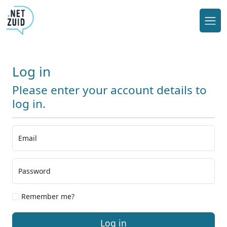
Log in
Please enter your account details to
log in.
Email
Password
Remember me?
Log in