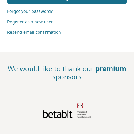
Forgot your password?
Register as a new user
Resend email confirmation
We would like to thank our
premium
sponsors